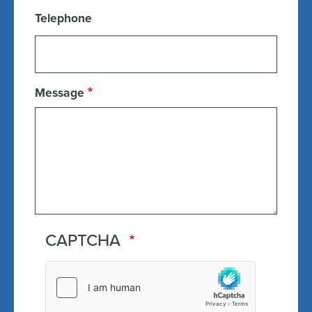
Telephone
Message
CAPTCHA