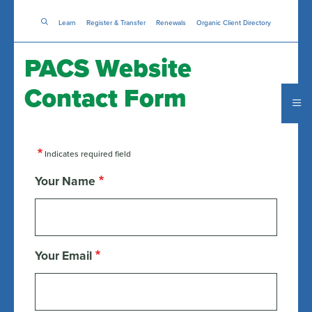
Skip
Learn
Register & Transfer
to
Renewals
Organic Client Directory
main
content
PACS Website
Contact Form
Indicates required field
Your Name
Your Email