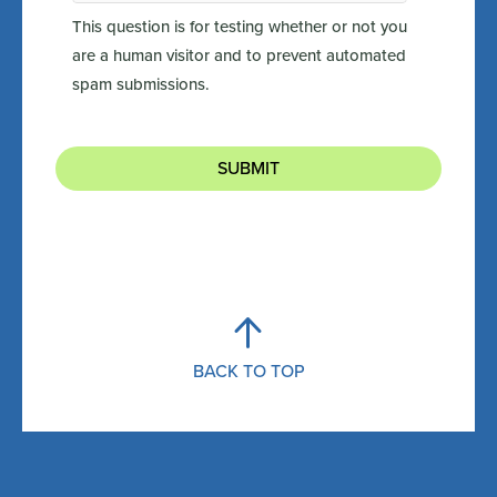
This question is for testing whether or not you
are a human visitor and to prevent automated
spam submissions.
SUBMIT
BACK TO TOP