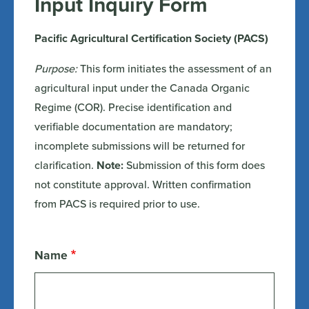
Input Inquiry Form
Pacific Agricultural Certification Society (PACS)
Purpose:
This form initiates the assessment of an
agricultural input under the Canada Organic
Regime (COR). Precise identification and
verifiable documentation are mandatory;
incomplete submissions will be returned for
clarification.
Note:
Submission of this form does
not constitute approval. Written confirmation
from PACS is required prior to use.
Name