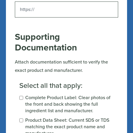
Supporting
Documentation
Attach documentation sufficient to verify the
exact product and manufacturer.
Select all that apply:
Complete Product Label: Clear photos of
the front and back showing the full
ingredient list and manufacturer.
Product Data Sheet: Current SDS or TDS
matching the exact product name and