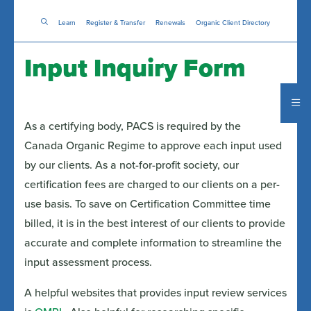
Skip
Learn
Register & Transfer
to
Renewals
Organic Client Directory
main
content
Input Inquiry Form
As a certifying body, PACS is required by the
Canada Organic Regime to approve each input used
by our clients. As a not-for-profit society, our
certification fees are charged to our clients on a per-
use basis. To save on Certification Committee time
billed, it is in the best interest of our clients to provide
accurate and complete information to streamline the
input assessment process.
A helpful websites that provides input review services