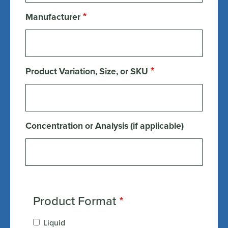
Manufacturer
Product Variation, Size, or SKU
Concentration or Analysis (if applicable)
Product Format
Liquid