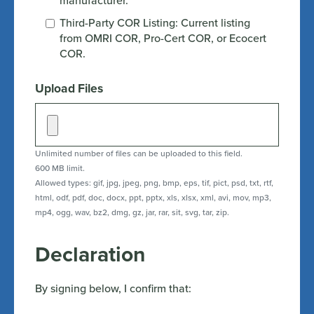
manufacturer.
Third-Party COR Listing: Current listing
from OMRI COR, Pro-Cert COR, or Ecocert
COR.
Upload Files
Unlimited number of files can be uploaded to this field.
600 MB limit.
Allowed types: gif, jpg, jpeg, png, bmp, eps, tif, pict, psd, txt, rtf,
html, odf, pdf, doc, docx, ppt, pptx, xls, xlsx, xml, avi, mov, mp3,
mp4, ogg, wav, bz2, dmg, gz, jar, rar, sit, svg, tar, zip.
Declaration
By signing below, I confirm that: