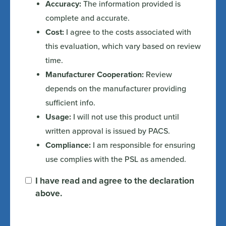
Accuracy:
The information provided is
complete and accurate.
Cost:
I agree to the costs associated with
this evaluation, which vary based on review
time.
Manufacturer Cooperation:
Review
depends on the manufacturer providing
sufficient info.
Usage:
I will not use this product until
written approval is issued by PACS.
Compliance:
I am responsible for ensuring
use complies with the PSL as amended.
I have read and agree to the declaration
above.