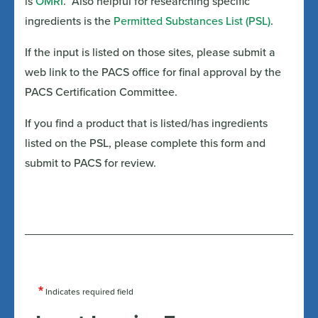
is
OMRI
. Also helpful for researching specific
ingredients is the
Permitted Substances List (PSL)
.
If the input is listed on those sites, please submit a
web link to the PACS office for final approval by the
PACS Certification Committee.
If you find a product that is listed/has ingredients
listed on the PSL, please complete this form and
submit to PACS for review.
Indicates required field