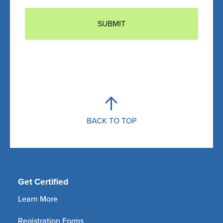
SUBMIT
BACK TO TOP
Get Certified
Learn More
Registration Forms