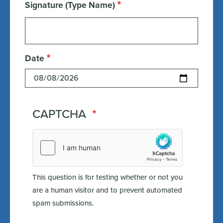
Signature (Type Name)
Date
CAPTCHA
This question is for testing whether or not you
are a human visitor and to prevent automated
spam submissions.