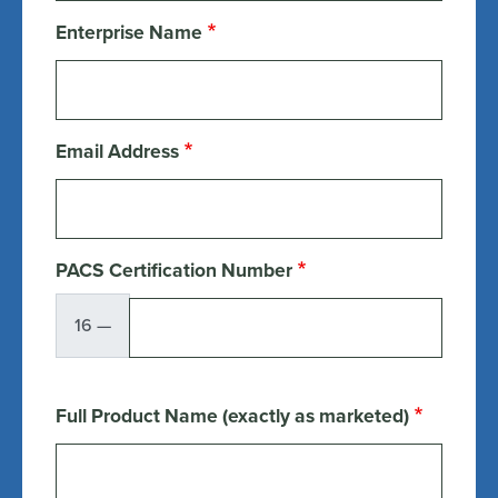
Enterprise Name
Email Address
PACS Certification Number
16 —
Full Product Name (exactly as marketed)