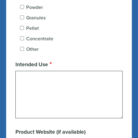
Powder
Granules
Pellet
Concentrate
Other
Intended Use
Product Website (if available)