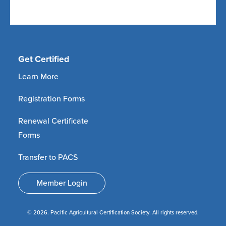
Get Certified
Learn More
Registration Forms
Renewal Certificate
Forms
Transfer to PACS
Member Login
© 2026. Pacific Agricultural Certification Society. All rights reserved.