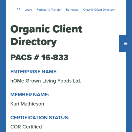
Skip
Learn
Register & Transfer
to
Renewals
Organic Client Directory
main
content
Organic Client
Directory
PACS # 16-833
ENTERPRISE NAME:
hOMe Grown Living Foods Ltd.
MEMBER NAME:
Kari Mathieson
CERTIFICATION STATUS:
COR Certified