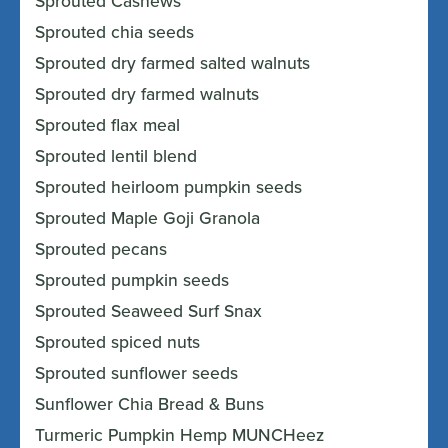
Sprouted Cashews
Sprouted chia seeds
Sprouted dry farmed salted walnuts
Sprouted dry farmed walnuts
Sprouted flax meal
Sprouted lentil blend
Sprouted heirloom pumpkin seeds
Sprouted Maple Goji Granola
Sprouted pecans
Sprouted pumpkin seeds
Sprouted Seaweed Surf Snax
Sprouted spiced nuts
Sprouted sunflower seeds
Sunflower Chia Bread & Buns
Turmeric Pumpkin Hemp MUNCHeez