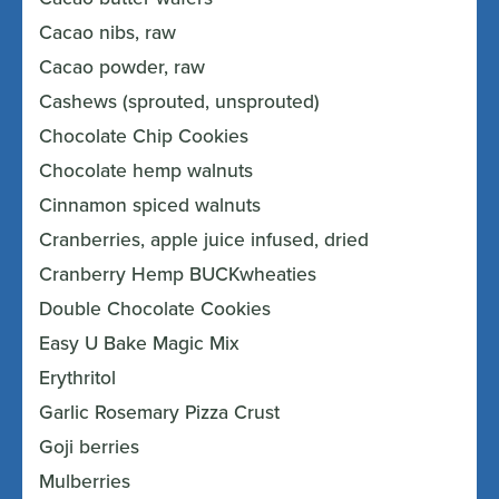
Cacao nibs, raw
Cacao powder, raw
Cashews (sprouted, unsprouted)
Chocolate Chip Cookies
Chocolate hemp walnuts
Cinnamon spiced walnuts
Cranberries, apple juice infused, dried
Cranberry Hemp BUCKwheaties
Double Chocolate Cookies
Easy U Bake Magic Mix
Erythritol
Garlic Rosemary Pizza Crust
Goji berries
Mulberries