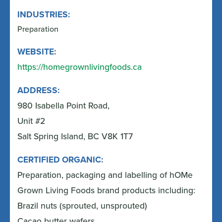
INDUSTRIES:
Preparation
WEBSITE:
https://homegrownlivingfoods.ca
ADDRESS:
980 Isabella Point Road,
Unit #2
Salt Spring Island, BC V8K 1T7
CERTIFIED ORGANIC:
Preparation, packaging and labelling of hOMe
Grown Living Foods brand products including:
Brazil nuts (sprouted, unsprouted)
Cacao butter wafers