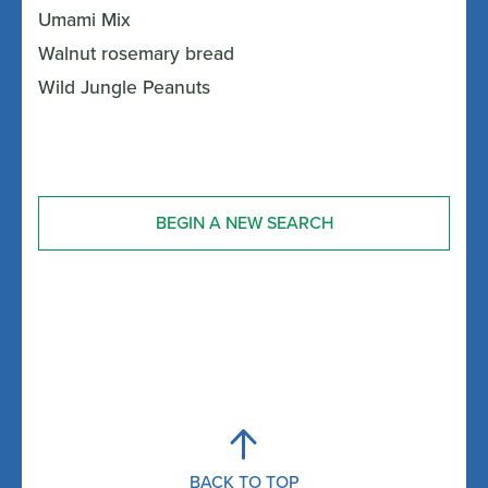
Umami Mix
Walnut rosemary bread
Wild Jungle Peanuts
BEGIN A NEW SEARCH
BACK TO TOP