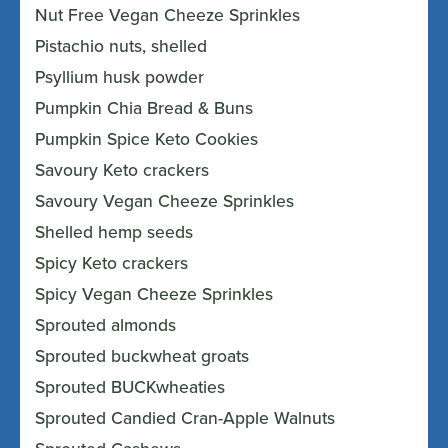
Nut Free Vegan Cheeze Sprinkles
Pistachio nuts, shelled
Psyllium husk powder
Pumpkin Chia Bread & Buns
Pumpkin Spice Keto Cookies
Savoury Keto crackers
Savoury Vegan Cheeze Sprinkles
Shelled hemp seeds
Spicy Keto crackers
Spicy Vegan Cheeze Sprinkles
Sprouted almonds
Sprouted buckwheat groats
Sprouted BUCKwheaties
Sprouted Candied Cran-Apple Walnuts