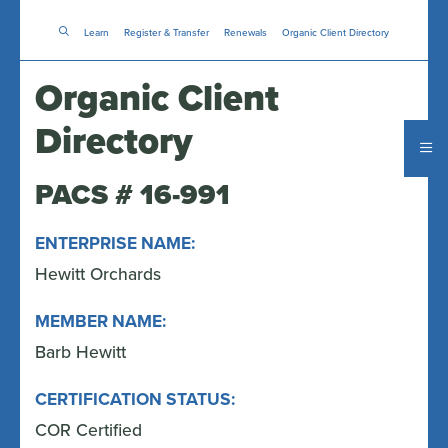
Skip
Learn
Register & Transfer
to
Renewals
Organic Client Directory
main
content
Organic Client
Directory
PACS # 16-991
ENTERPRISE NAME:
Hewitt Orchards
MEMBER NAME:
Barb Hewitt
CERTIFICATION STATUS:
COR Certified