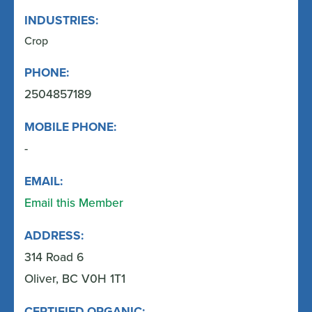
INDUSTRIES:
Crop
PHONE:
2504857189
MOBILE PHONE:
-
EMAIL:
Email this Member
ADDRESS:
314 Road 6
Oliver, BC V0H 1T1
CERTIFIED ORGANIC: