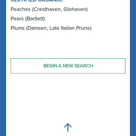
Peaches (Cresthaven, Glohaven)
Pears (Bartlett)
Plums (Damsen, Late Italian Prune)
BEGIN A NEW SEARCH