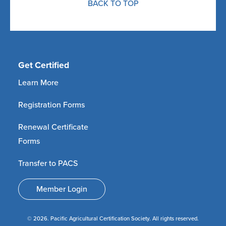
BACK TO TOP
Get Certified
Learn More
Registration Forms
Renewal Certificate
Forms
Transfer to PACS
Member Login
© 2026. Pacific Agricultural Certification Society. All rights reserved.